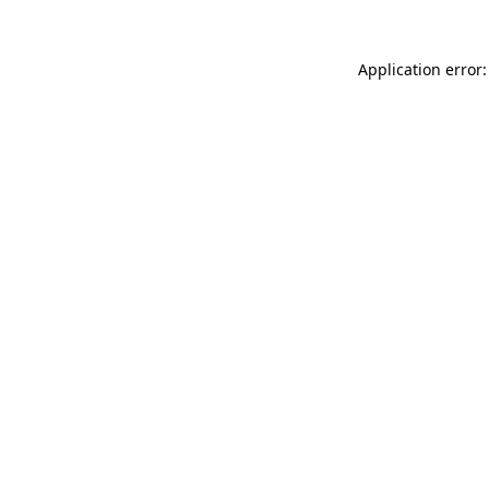
Application error: