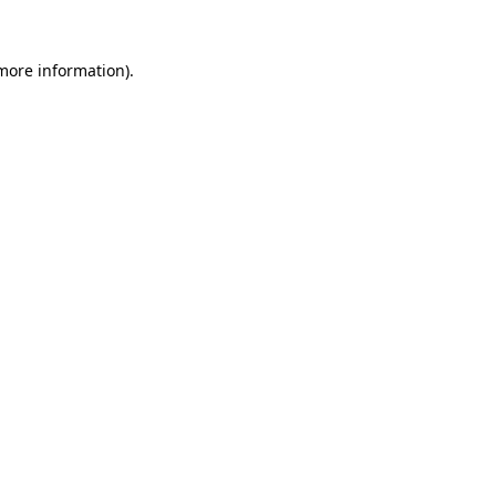
 more information).